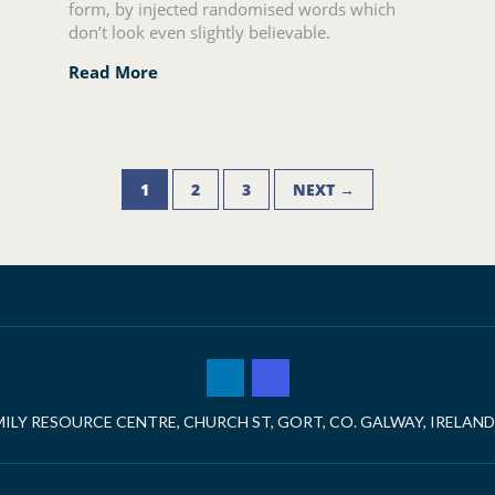
form, by injected randomised words which
don’t look even slightly believable.
Read More
1
2
3
NEXT →
ILY RESOURCE CENTRE, CHURCH ST, GORT, CO. GALWAY, IRELAND