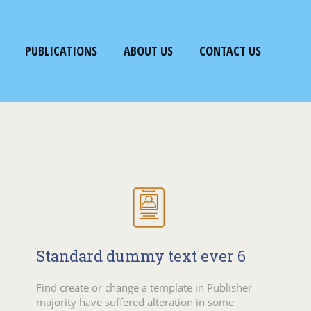
PUBLICATIONS
ABOUT US
CONTACT US
Standard dummy text ever 6
Find create or change a template in Publisher
majority have suffered alteration in some