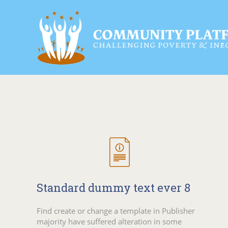
Standard dummy text ever 8
Find create or change a template in Publisher
majority have suffered alteration in some