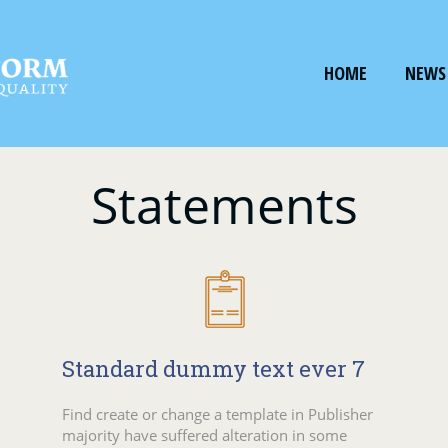
HOME
NEWS
Statements
Standard dummy text ever 7
Find create or change a template in Publisher
majority have suffered alteration in some