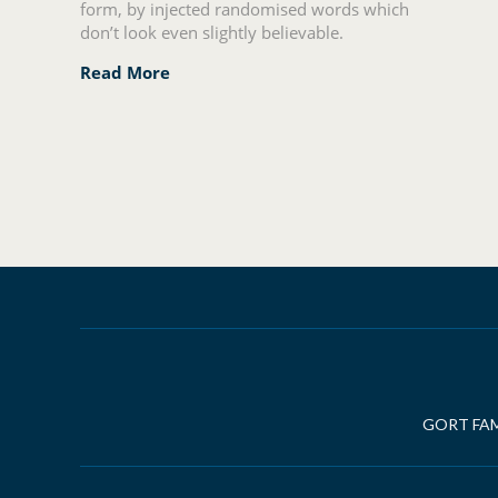
form, by injected randomised words which
don’t look even slightly believable.
Read More
Posts
navigation
GORT FAM