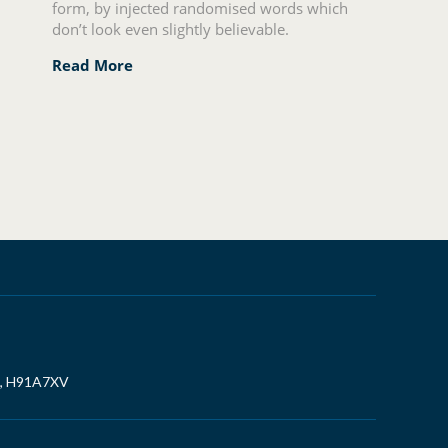
form, by injected randomised words which
don’t look even slightly believable.
Read More
, H91A7XV