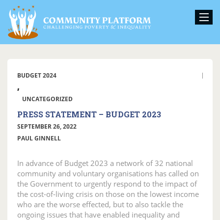
BUDGET 2024
,
UNCATEGORIZED
PRESS STATEMENT – BUDGET 2023
SEPTEMBER 26, 2022
PAUL GINNELL
In advance of Budget 2023 a network of 32 national
community and voluntary organisations has called on
the Government to urgently respond to the impact of
the cost-of-living crisis on those on the lowest income
who are the worse effected, but to also tackle the
ongoing issues that have enabled inequality and