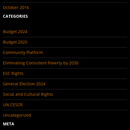
October 2016
CATEGORIES
Budget 2024
Budget 2025
Community Platform
Eliminating Consistent Poverty by 2030
ESC Rights
General Election 2024
Social and Cultural Rights
UN CESCR
Uncategorized
META