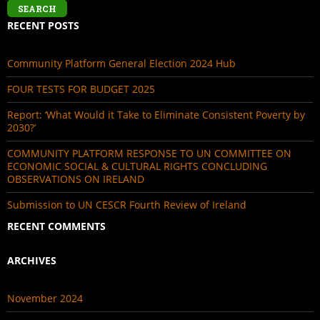
RECENT POSTS
Community Platform General Election 2024 Hub
FOUR TESTS FOR BUDGET 2025
Report: ‘What Would it Take to Eliminate Consistent Poverty by
2030?’
COMMUNITY PLATFORM RESPONSE TO UN COMMITTEE ON
ECONOMIC SOCIAL & CULTURAL RIGHTS CONCLUDING
OBSERVATIONS ON IRELAND
Submission to UN CESCR Fourth Review of Ireland
RECENT COMMENTS
ARCHIVES
November 2024