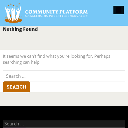
Nothing Found
It seems we can’t find what you’re looking for. Perhaps
searching can help.
Search
for:
Search
for: