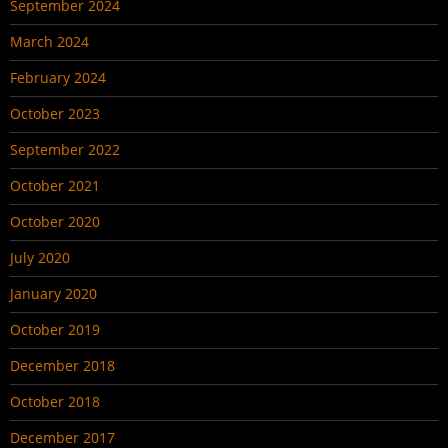
September 2024
March 2024
February 2024
October 2023
September 2022
October 2021
October 2020
July 2020
January 2020
October 2019
December 2018
October 2018
December 2017